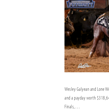
Wesley Galyean and Lone Woo
and a payday worth $318,64
Finals,…