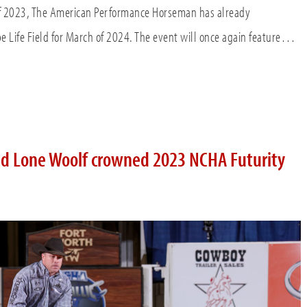
of 2023, The American Performance Horseman has already
e Life Field for March of 2024. The event will once again feature…
d Lone Woolf crowned 2023 NCHA Futurity