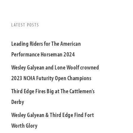
LATEST POSTS
Leading Riders for The American
Performance Horseman 2024
Wesley Galyean and Lone Woolf crowned
2023 NCHA Futurity Open Champions
Third Edge Fires Big at The Cattlemen’s
Derby
Wesley Galyean & Third Edge Find Fort
Worth Glory