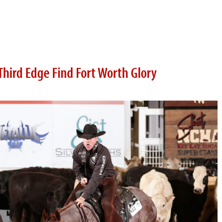
Third Edge Find Fort Worth Glory