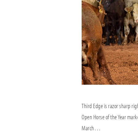
Third Edge is razor sharp ri
Open Horse of the Year mar
March…