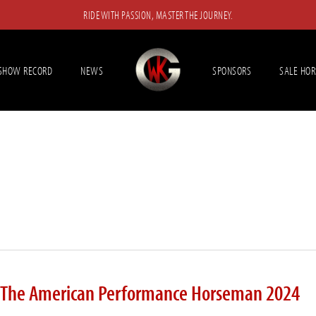
RIDE WITH PASSION, MASTER THE JOURNEY.
SHOW RECORD
NEWS
SPONSORS
SALE HOR
r The American Performance Horseman 2024