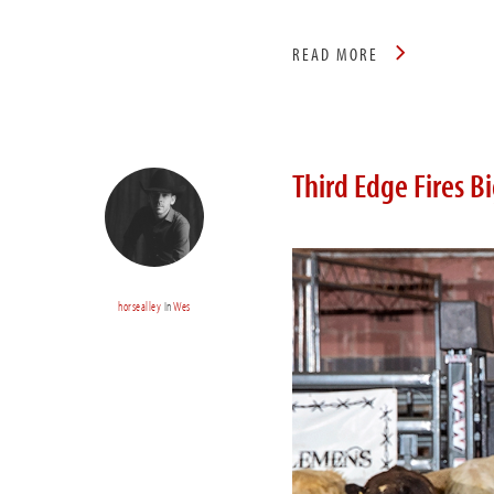
READ MORE
Third Edge Fires B
horsealley
In
Wes