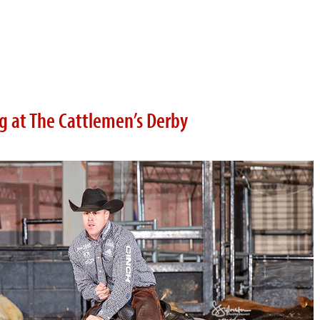
ig at The Cattlemen’s Derby