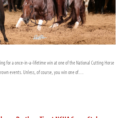
ying for a once-in-a-lifetime win at one of the National Cutting Horse
 Crown events. Unless, of course, you win one of…