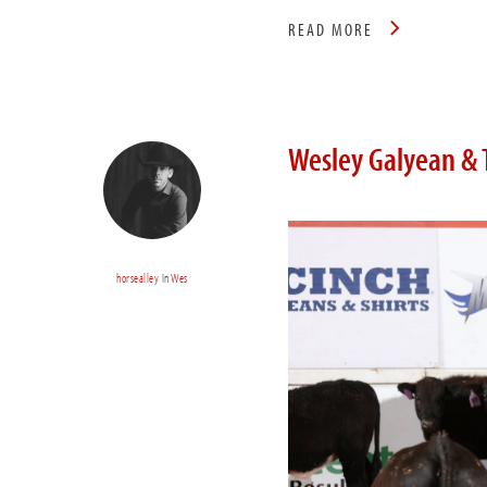
READ MORE
Wesley Galyean & 
horsealley
In
Wes