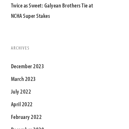
Twice as Sweet: Galyean Brothers Tie at
NCHA Super Stakes
ARCHIVES
December 2023
March 2023
July 2022
April 2022
February 2022