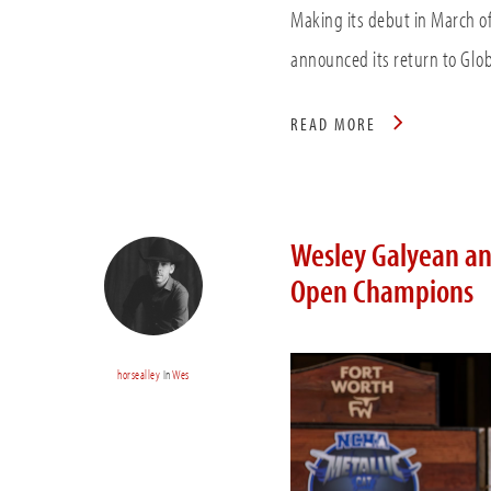
Making its debut in March 
announced its return to Glob
READ MORE
Wesley Galyean an
Open Champions
horsealley
In
Wes