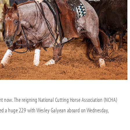
ght now. The reigning National Cutting Horse Association (NCHA)
ked a huge 229 with Wesley Galyean aboard on Wednesday,