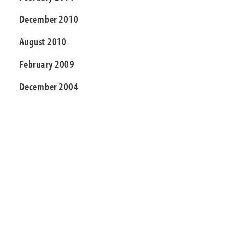
December 2010
August 2010
February 2009
December 2004