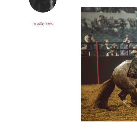
horsealley
In
Wes