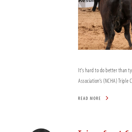
It’s hard to do better than t
Association’s (NCHA) Triple
READ MORE