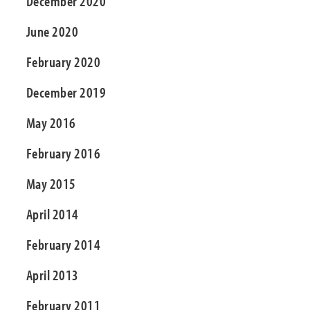
December 2020
June 2020
February 2020
December 2019
May 2016
February 2016
May 2015
April 2014
February 2014
April 2013
February 2011