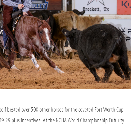
lf bested over 500 other horses for the coveted Fort Worth Cup
9.29 plus incentives. At the NCHA World Championship Futurity