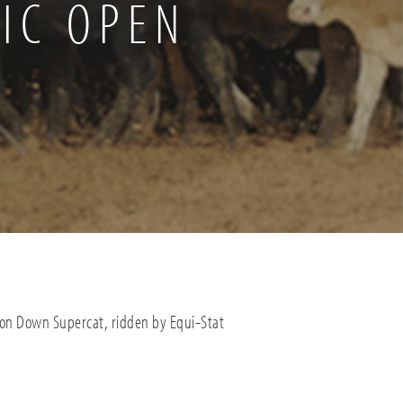
IC OPEN
ton Down Supercat, ridden by Equi-Stat