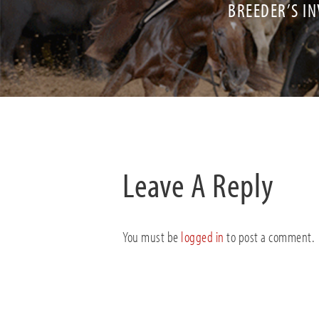
BREEDER’S IN
Leave A Reply
You must be
logged in
to post a comment.