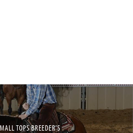
ALL TOPS BREEDER'S