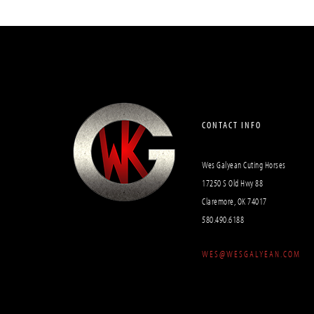
CONTACT INFO
Wes Galyean Cuting Horses
17250 S Old Hwy 88
Claremore, OK 74017
580.490.6188
WES@WESGALYEAN.COM