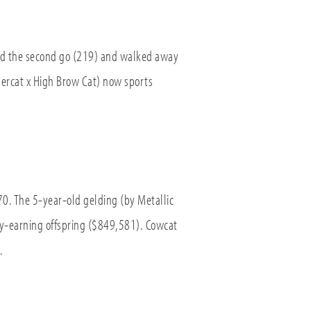
and the second go (219) and walked away
ercat x High Brow Cat) now sports
. The 5-year-old gelding (by Metallic
ey-earning offspring ($849,581). Cowcat
.