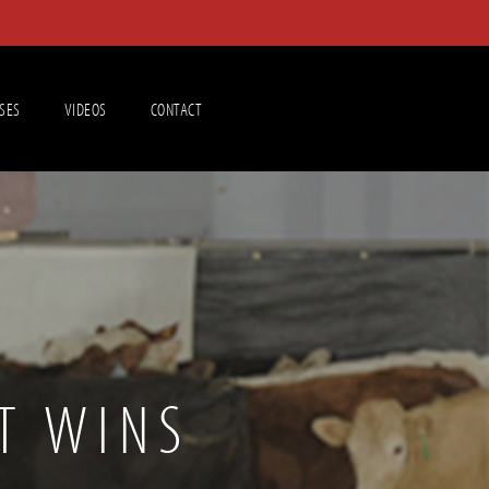
SES
VIDEOS
CONTACT
T WINS