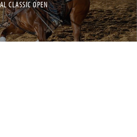
NAL CLASSIC OPEN