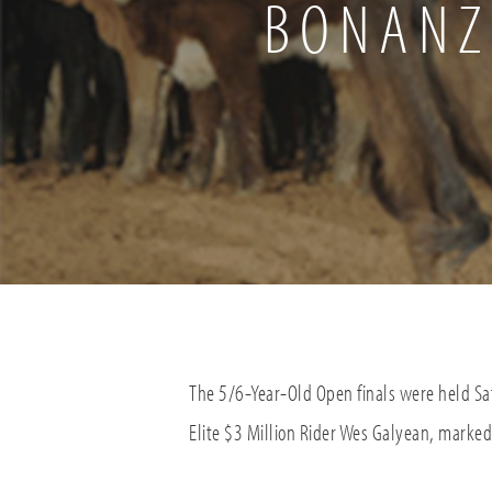
BONANZ
The 5/6-Year-Old Open finals were held Sa
Elite $3 Million Rider Wes Galyean, marked 