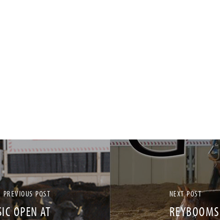
PREVIOUS POST
NEXT POST
IC OPEN AT
REYBOOMSM