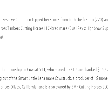
n Reserve Champion topped her scores from both the first go (220) 
Cross Timbers Cutting Horses LLC-bred mare (Dual Rey x Highbrow Sup
at.
Championship on Cowcat 511, who scored a 221.5 and banked $15,470
ing out of the Smart Little Lena mare Cowstruck, a producer of 15 mon
of Los Olivos, California, and is also owned by SMF Cutting Horses LLC