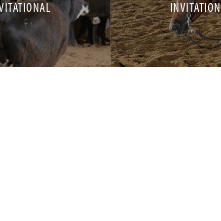
VITATIONAL
INVITATIO