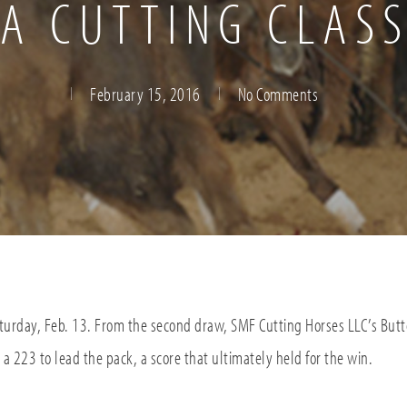
A CUTTING CLASS
February 15, 2016
No Comments
turday, Feb. 13. From the second draw, SMF Cutting Horses LLC’s But
a 223 to lead the pack, a score that ultimately held for the win.