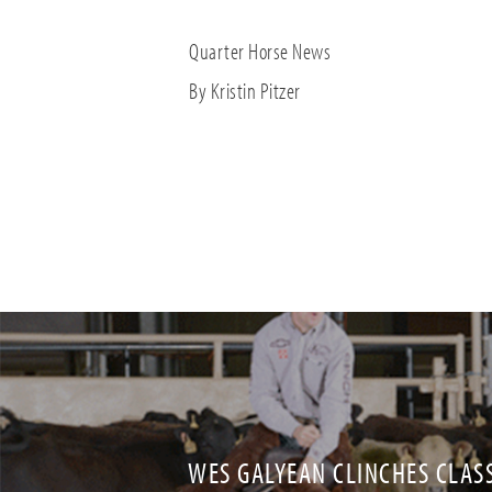
Quarter Horse News
By Kristin Pitzer
WES GALYEAN CLINCHES CLASS