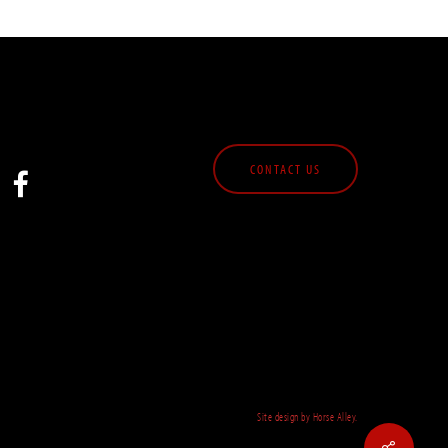
CONTACT US
Site design by Horse Alley.