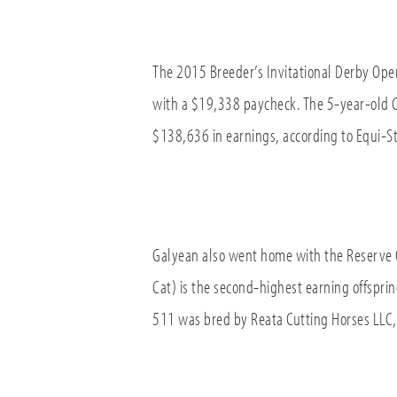
The 2015 Breeder’s Invitational Derby Ope
with a $19,338 paycheck. The 5-year-old 
$138,636 in earnings, according to Equi-St
Galyean also went home with the Reserve 
Cat) is the second-highest earning offspr
511 was bred by Reata Cutting Horses LLC, 