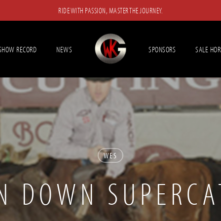
RIDE WITH PASSION, MASTER THE JOURNEY.
SHOW RECORD
NEWS
SPONSORS
SALE HOR
WES
N DOWN SUPERCA